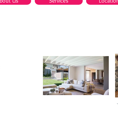
bout Us
Services
Locatio
首頁