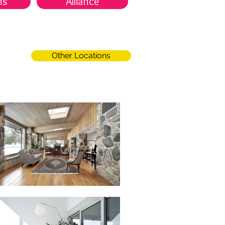
ns
Alliance
服務項目
場館據點
關於我們
Other Locations