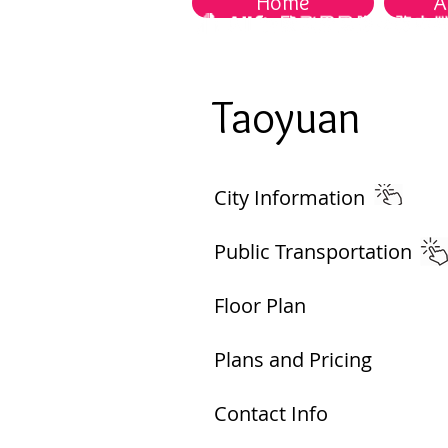
Home
A
Taoyuan​
City Information​
Public Transportation ​
Floor Plan
Plans and Pricing
Contact Info​