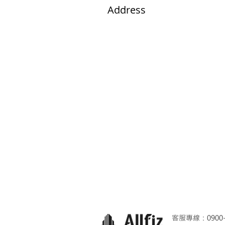
Address​
Facilities and Resources
客服專線：0900-