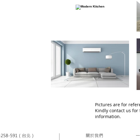
Pictures are for refer
Kindly contact us for
information.
258-591（台北）
關於我們
一