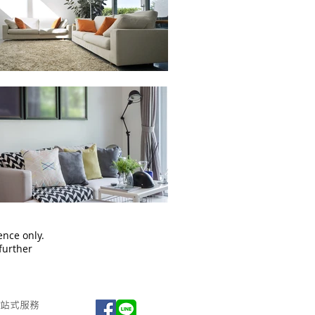
ence only.
 further
站式服務