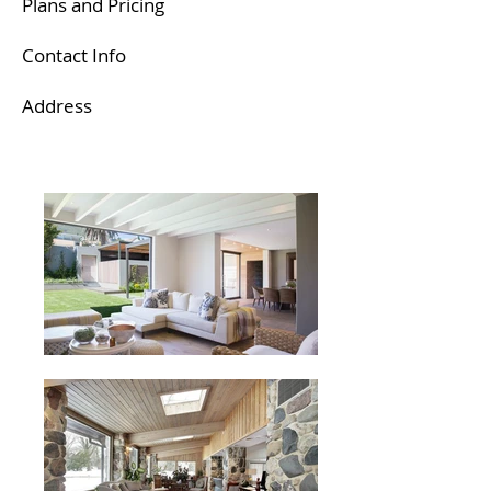
Plans and Pricing
Contact Info​
Address