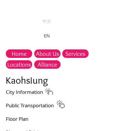
中文
EN
Home
About Us
Services
Locations
Alliance
Kaohsiung​
​City Information
Public Transportation​
Floor Plan