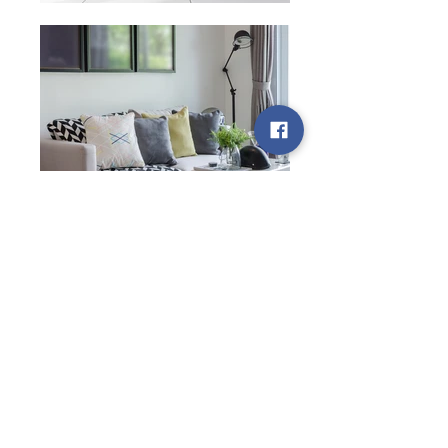
Pictures are for reference only.
Kindly contact us for further
information.
Other Locations
Facilities and Resources